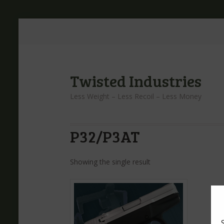
Twisted Industries
Less Weight – Less Recoil – Less Money
P32/P3AT
Showing the single result