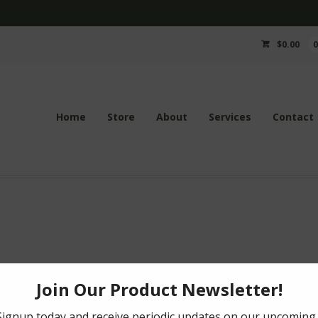
$
0.00
Home
Store
About
Services
Contact