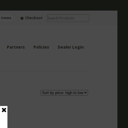
0 items
Checkout
Partners
Policies
Dealer Login