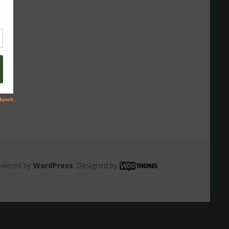
owered by
WordPress
. Designed by