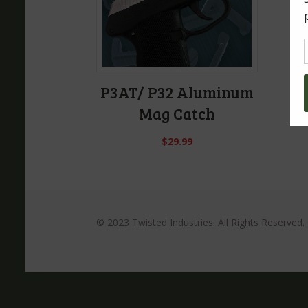
P3AT/ P32 Aluminum
Mag Catch
$
29.99
© 2023 Twisted Industries. All Rights Reserved.