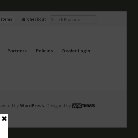
0 items
Checkout
Partners
Policies
Dealer Login
owered by
WordPress
. Designed by