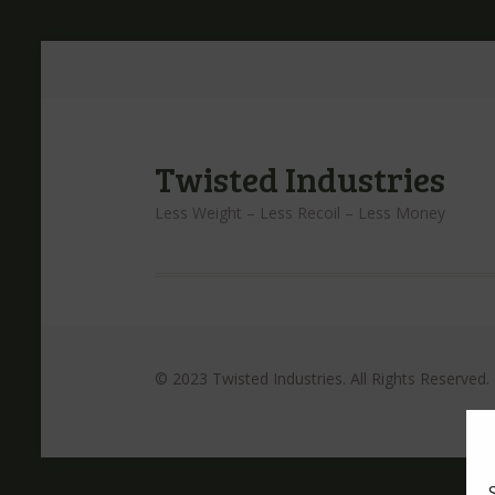
Twisted Industries
Less Weight – Less Recoil – Less Money
© 2023 Twisted Industries. All Rights Reserved.