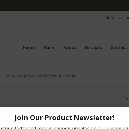
$
0.00
Home
Store
About
Services
Contact
Sorry, no posts matched your criteria.
P