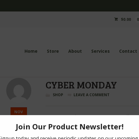
$
0.00
Home
Store
About
Services
Contact
CYBER MONDAY
SHOP
LEAVE A COMMENT
NOV
From now until 5pm EST, receive 10% off any 
28
Coupon Code: ticybermonday
2016