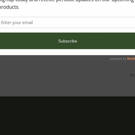
←
BLACK FRIDAY SALE
Two Firearms Safety 
P