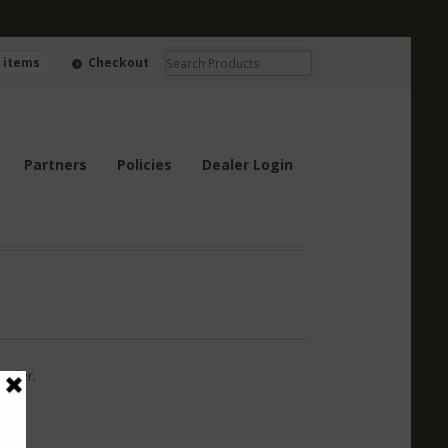
0 items
Checkout
Partners
Policies
Dealer Login
order.