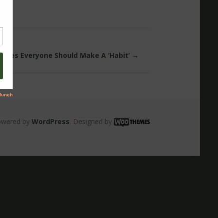
Rules Everyone Should Make A ‘Habit’
→
owered by
WordPress
. Designed by