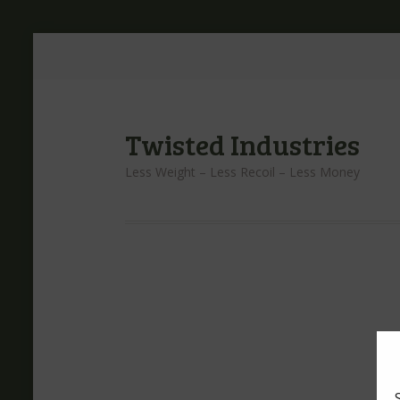
Twisted Industries
Less Weight – Less Recoil – Less Money