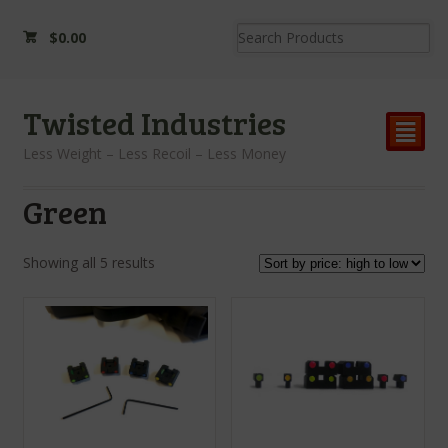
$
0.00
Twisted Industries
²
Less Weight – Less Recoil – Less Money
Green
Showing all 5 results