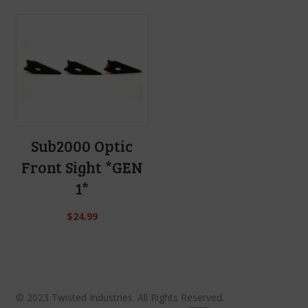
Sub2000 Optic
Front Sight *GEN
1*
$
24.99
© 2023 Twisted Industries. All Rights Reserved.