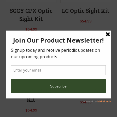
SCCY CPX Optic
LC Optic Sight Kit
Sight Kit
$
54.99
$
54.99
PF9 Optic Sight
P11 Optic Sight Kit
Kit
$
54.99
$
54.99