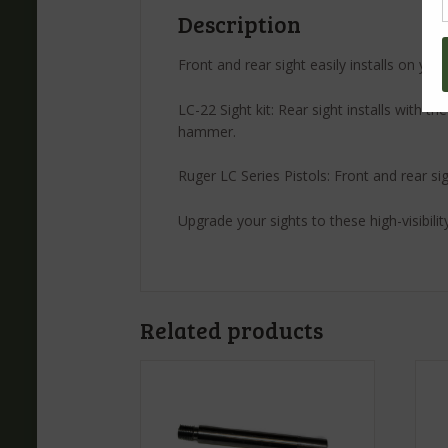
Description
Front and rear sight easily installs on yo
LC-22 Sight kit: Rear sight installs with t
hammer.
Ruger LC Series Pistols: Front and rear sig
Upgrade your sights to these high-visibilit
Related products