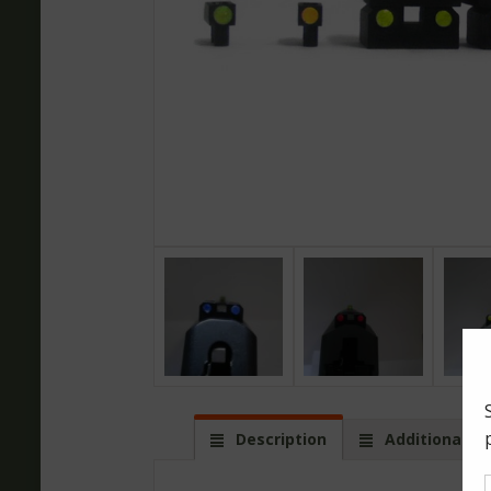
Description
Additional in