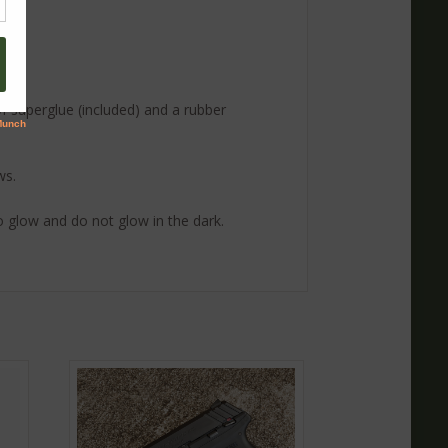
 of superglue (included) and a rubber
ws.
 to glow and do not glow in the dark.