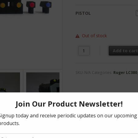
PISTOL
Out of stock
LC Optic Sight Kit quantity
Add to car
SKU:
N/A
Categories:
Ruger LC380
formation