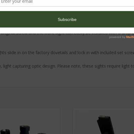
ur Ruger LC9, LC380, LC9s or Twisted Industries LC-22 slide.
he original screw and the front sight can easily be installed with a drop
hts slide in on the factory dovetails and lock in with included set scre
y, light capturing optic design. Please note, these sights require light