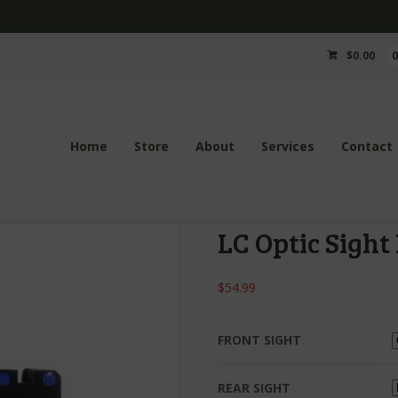
$
0.00
Home
Store
About
Services
Contact
LC Optic Sight 
$
54.99
FRONT SIGHT
REAR SIGHT