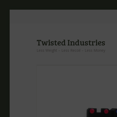
Twisted Industries
Less Weight – Less Recoil – Less Money