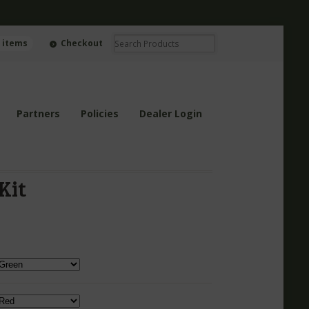
0 items
Checkout
Partners
Policies
Dealer Login
Kit