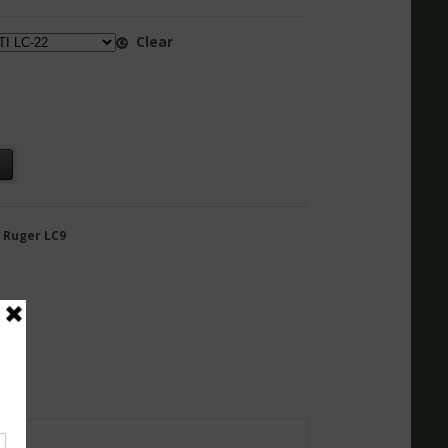
Clear
t
,
Ruger LC9