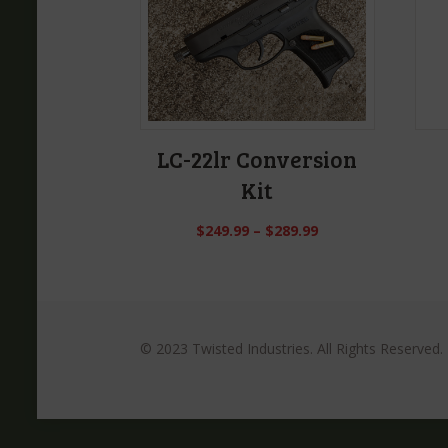
LC-22lr Conversion
Kit
$
249.99
–
$
289.99
© 2023 Twisted Industries. All Rights Reserved.