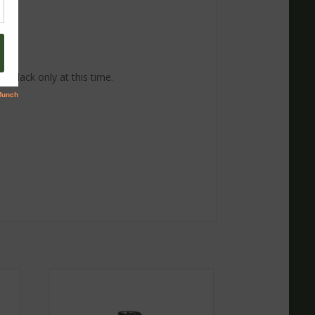
 Black only at this time.