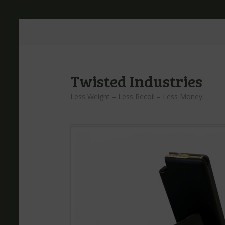
Twisted Industries
Less Weight – Less Recoil – Less Money