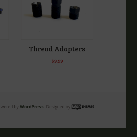
t
Thread Adapters
$
9.99
owered by
WordPress
. Designed by