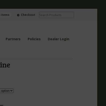
0 items
Checkout
Partners
Policies
Dealer Login
ine