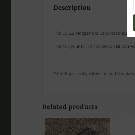
Description
The LC-22 Magazine is CeraKoted aluminum
The box your LC-22 conversion kit comes 
*The Ruger pinky extension and standard
Related products