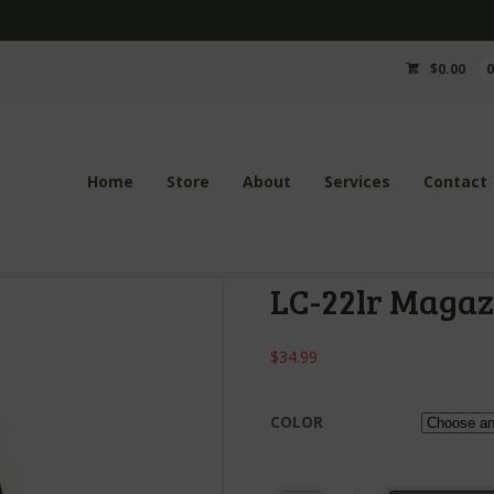
$
0.00
Home
Store
About
Services
Contact
LC-22lr Magaz
$
34.99
COLOR