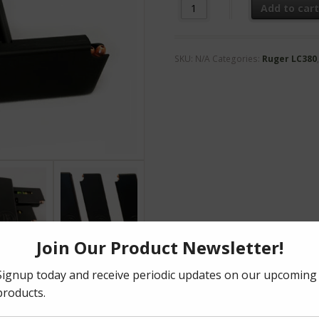
LC-22lr Magazine quantity
Add to car
SKU:
N/A
Categories:
Ruger LC380
formation
Reviews (0)