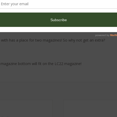
 and has a capacity of 10 rounds. We offer the magazine in Graphite
with has a place for two magazines! So why not get an extra?
 magazine bottom will fit on the LC22 magazine!