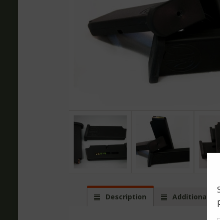
Description
Additional in