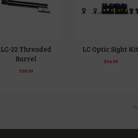
LC-22 Threaded
LC Optic Sight Ki
Barrel
$
54.99
$
99.99
P